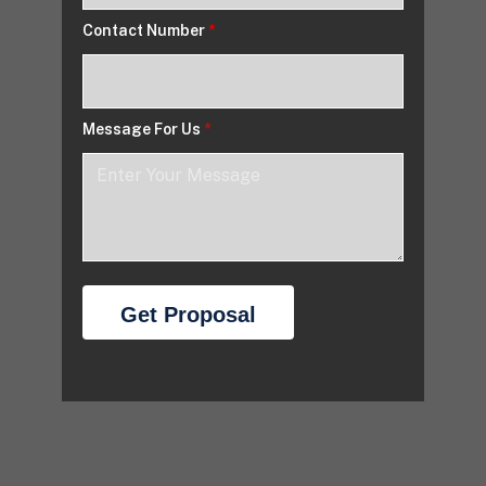
Contact Number
*
Message For Us
*