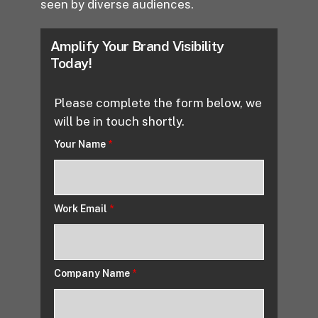
seen by diverse audiences.
Amplify Your Brand Visibility
Today!
Please complete the form below, we
will be in touch shortly.
Your Name
*
Work Email
*
Company Name
*