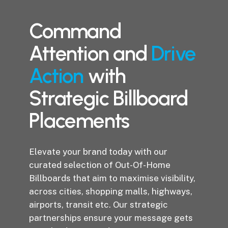
Command
Attention and
Drive
Action
with
Strategic Billboard
Placements
Elevate your brand today with our
curated selection of Out-Of-Home
Billboards that aim to maximise visibility,
across cities, shopping malls, highways,
airports, transit etc. Our strategic
partnerships ensure your message gets