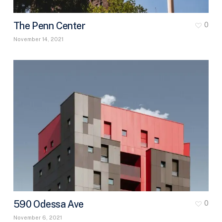
The Penn Center
0
November 14, 2021
590 Odessa Ave
0
November 6, 2021